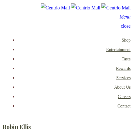
Menu
close
Shop
Entertainment
Taste
Rewards
Services
About Us
Careers
Contact
Robin Ellis