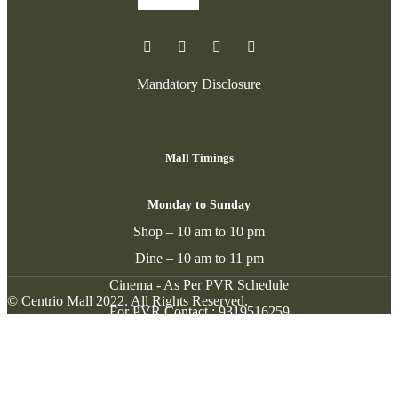
Mandatory Disclosure
Mall Timings
Monday to Sunday
Shop – 10 am to 10 pm
Dine – 10 am to 11 pm
Cinema - As Per PVR Schedule
© Centrio Mall 2022. All Rights Reserved.
For PVR Contact :
9319516259
Contact