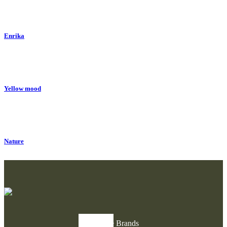
Enrika
Yellow mood
Nature
Explore Brands