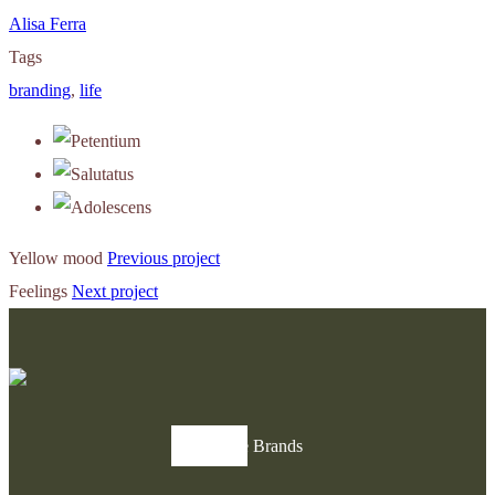
Alisa Ferra
Tags
branding
,
life
Yellow mood
Previous project
Feelings
Next project
Explore Brands