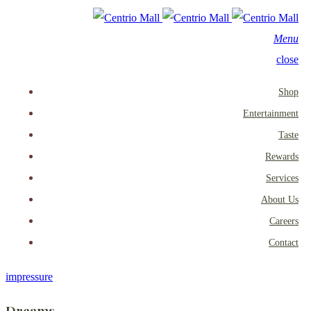
Menu
close
Shop
Entertainment
Taste
Rewards
Services
About Us
Careers
Contact
impressure
Dreams