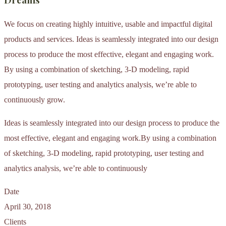
We focus on creating highly intuitive, usable and impactful digital
products and services. Ideas is seamlessly integrated into our design
process to produce the most effective, elegant and engaging work.
By using a combination of sketching, 3-D modeling, rapid
prototyping, user testing and analytics analysis, we’re able to
continuously grow.
Ideas is seamlessly integrated into our design process to produce the
most effective, elegant and engaging work.By using a combination
of sketching, 3-D modeling, rapid prototyping, user testing and
analytics analysis, we’re able to continuously
Date
April 30, 2018
Clients