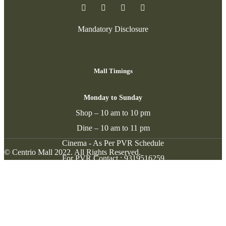
Mandatory Disclosure
Mall Timings
Monday to Sunday
Shop – 10 am to 10 pm
Dine – 10 am to 11 pm
Cinema - As Per PVR Schedule
© Centrio Mall 2022. All Rights Reserved.
For PVR Contact :
9319516259
Contact
New Cantt. Road